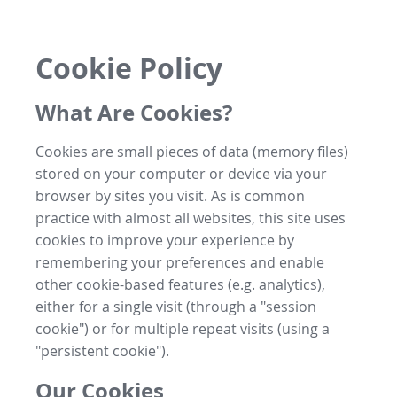
Cookie Policy
What Are Cookies?
Cookies are small pieces of data (memory files)
stored on your computer or device via your
browser by sites you visit. As is common
practice with almost all websites, this site uses
cookies to improve your experience by
remembering your preferences and enable
other cookie-based features (e.g. analytics),
either for a single visit (through a "session
cookie") or for multiple repeat visits (using a
"persistent cookie").
Our Cookies