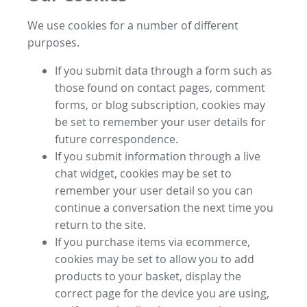
We use cookies for a number of different
purposes.
If you submit data through a form such as
those found on contact pages, comment
forms, or blog subscription, cookies may
be set to remember your user details for
future correspondence.
If you submit information through a live
chat widget, cookies may be set to
remember your user detail so you can
continue a conversation the next time you
return to the site.
If you purchase items via ecommerce,
cookies may be set to allow you to add
products to your basket, display the
correct page for the device you are using,