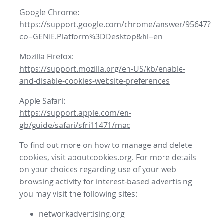
Google Chrome:
https://support.google.com/chrome/answer/95647?
co=GENIE.Platform%3DDesktop&hl=en
Mozilla Firefox:
https://support.mozilla.org/en-US/kb/enable-
and-disable-cookies-website-preferences
Apple Safari:
https://support.apple.com/en-
gb/guide/safari/sfri11471/mac
To find out more on how to manage and delete
cookies, visit aboutcookies.org. For more details
on your choices regarding use of your web
browsing activity for interest-based advertising
you may visit the following sites:
networkadvertising.org