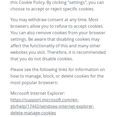
this Cookie Policy. By clicking "settings", you can
choose to accept or reject specific cookies.
You may withdraw consent at any time. Most
browsers allow you to refuse to accept cookies.
You can also remove cookies from your browser
settings. Be aware that disabling cookies may
affect the functionality of this and many other
websites you visit. Therefore, it is recommended
that you do not disable cookies.
Please see the following links for information on
how to manage, block, or delete cookies for the
most popular browsers:
Microsoft Internet Explorer:
https://support.microsoft.com/en-
gb/help/17442/windows-internet-explorer-
delete-manage-cookies