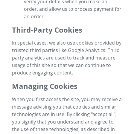
verify your details when you make an
order, and allow us to process payment for
an order.
Third-Party Cookies
In special cases, we also use cookies provided by
trusted third parties like Google Analytics. Third
party analytics are used to track and measure
usage of this site so that we can continue to
produce engaging content.
Managing Cookies
When you first access the site, you may receive a
message advising you that cookies and similar
technologies are in use. By clicking "accept all",
you signify that you understand and agree to
the use of these technologies, as described in